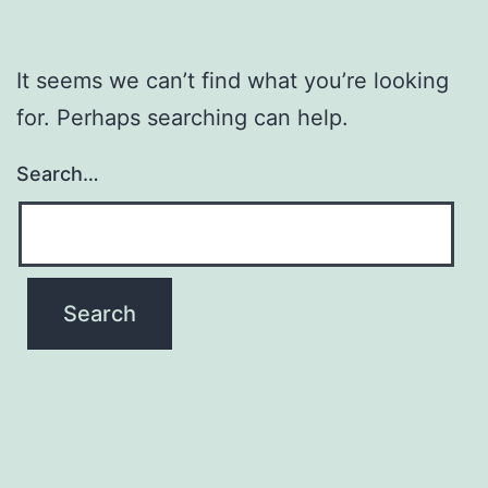
It seems we can’t find what you’re looking
for. Perhaps searching can help.
Search…