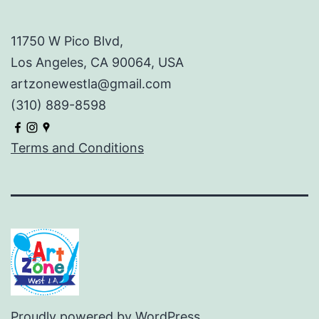
11750 W Pico Blvd,
Los Angeles, CA 90064, USA
artzonewestla@gmail.com
(310) 889-8598
Terms and Conditions
Proudly powered by
WordPress
.