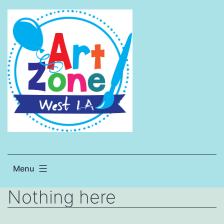
Skip
to
content
Menu
Nothing here