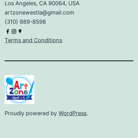
Los Angeles, CA 90064, USA
artzonewestla@gmail.com
(310) 889-8598
Terms and Conditions
Proudly powered by
WordPress
.