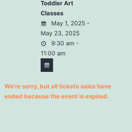
Toddler Art
Classes
May 1, 2025 -
May 23, 2025
9:30 am -
11:00 am
We're sorry, but all tickets sales have
ended because the event is expired.