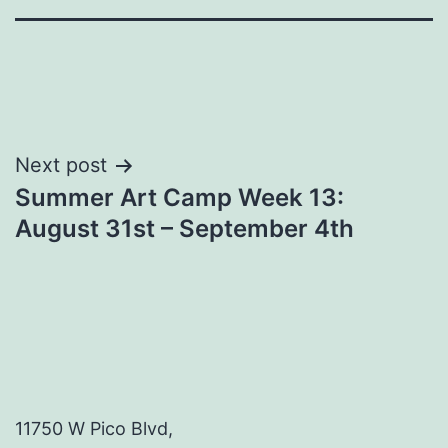
Post
Next post
Summer Art Camp Week 13:
navigation
August 31st – September 4th
11750 W Pico Blvd,