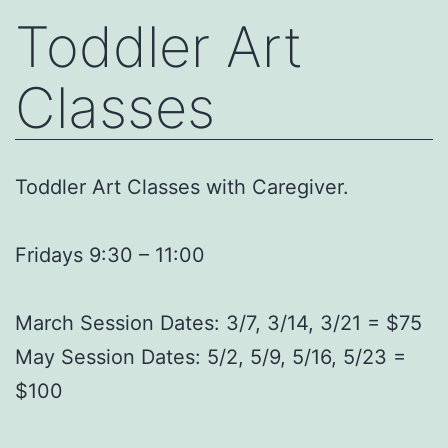
Toddler Art
Classes
Toddler Art Classes with Caregiver.
Fridays 9:30 – 11:00
March Session Dates: 3/7, 3/14, 3/21 = $75
May Session Dates: 5/2, 5/9, 5/16, 5/23 =
$100