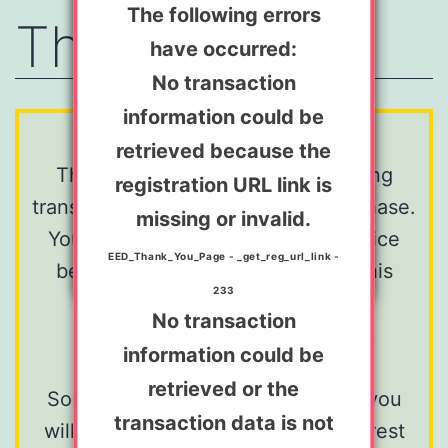
An error has occurred:
The following errors
Thank You
have occurred:
No transaction
information could be
No transaction
retrieved because the
information could be
We're sorry...
registration URL link is
retrieved because the
This is a system page for displaying
registration URL link is
missing or invalid.
transaction information after a purchase.
missing or invalid.
EED_Thank_You_Page - _get_reg_url_link -
You are most likely seeing this notice
EED_Thank_You_Page - _get_reg_url_link -
233
because you have navigated to this
233
page
No transaction
through some means other than
information could be
completing a transaction.
retrieved or the
Sorry for the disappointment, but you
transaction data is not
will most likely find nothing of interest