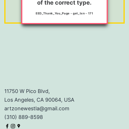
of the correct type.
here.
EED_Thank_You_Page - get_txn - 171
11750 W Pico Blvd,
Los Angeles, CA 90064, USA
artzonewestla@gmail.com
(310) 889-8598